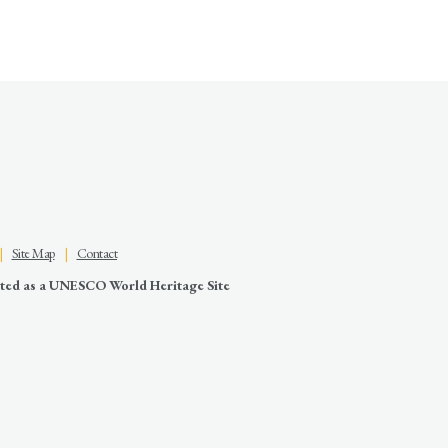
|
Site Map
|
Contact
nated as a UNESCO World Heritage Site