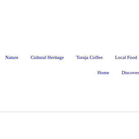
Nature
Cultural Heritage
Toraja Coffee
Local Food
Home
Discover