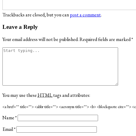
Trackbacks are closed, but you can
post a comment
.
Leave a Reply
Your email address will not be published.
Required fields are marked
*
You may use these
HTML
tags and attributes:
<a href="" title=""> <abbr title=""> <acronym title=""> <b> <blockquote cite=""> 
Name
*
Email
*