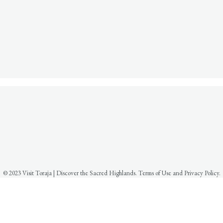
© 2023 Visit Toraja | Discover the Sacred Highlands. Terms of Use and Privacy Policy.