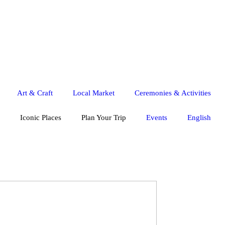
Art & Craft
Local Market
Ceremonies & Activities
Iconic Places
Plan Your Trip
Events
English