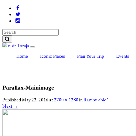
Home
Iconic Places
Plan Your Trip
Events
Parallax-Mainimage
Published
May 23, 2016
at
2700 × 1280
in
Rambu Solo’
Next
→