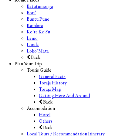
Batutumonga
Bori’
Buntu Pune
Kambira
Ke’te Ke’Su
Lemo
Londa
Loko’Mata
Back
Plan Your Trip
Touris Guide
General Facts
Toraja History
Toraja Map
Getting Here And Around
Back
Accomodation
Hotel
Others
Back
Local Tours / Recommendation Itinerary