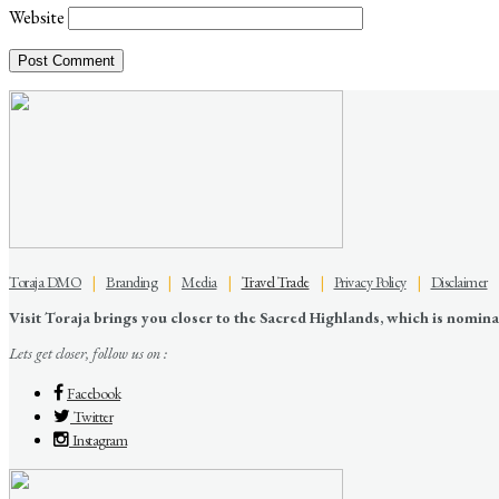
Website
Toraja DMO
|
Branding
|
Media
|
Travel Trade
|
Privacy Policy
|
Disclaimer
Visit Toraja brings you closer to the Sacred Highlands, which is nomi
Lets get closer, follow us on :
Facebook
Twitter
Instagram