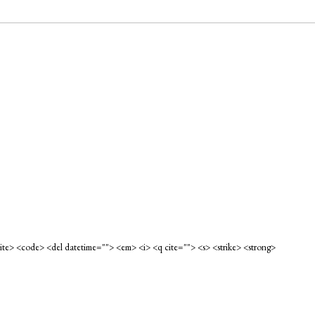
<cite> <code> <del datetime=""> <em> <i> <q cite=""> <s> <strike> <strong>