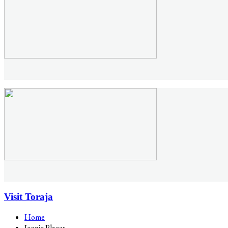
Visit Toraja
Home
Iconic Places