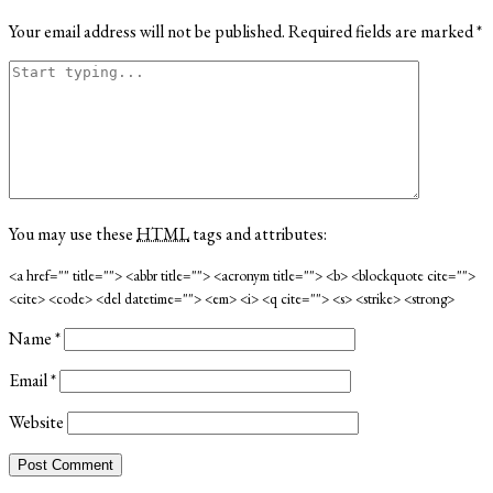
Your email address will not be published.
Required fields are marked
*
You may use these
HTML
tags and attributes:
<a href="" title=""> <abbr title=""> <acronym title=""> <b> <blockquote cite="">
<cite> <code> <del datetime=""> <em> <i> <q cite=""> <s> <strike> <strong>
Name
*
Email
*
Website