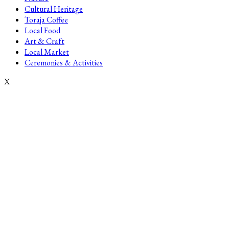
Cultural Heritage
Toraja Coffee
Local Food
Art & Craft
Local Market
Ceremonies & Activities
X