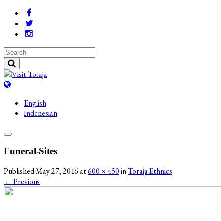
English
Indonesian
Funeral-Sites
Published
May 27, 2016
at
600 × 450
in
Toraja Ethnics
←
Previous