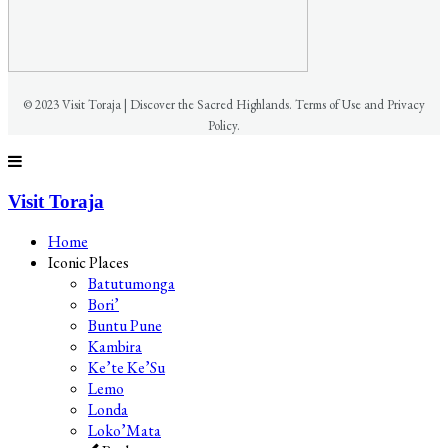
© 2023 Visit Toraja | Discover the Sacred Highlands. Terms of Use and Privacy
Policy.
Visit Toraja
Home
Iconic Places
Batutumonga
Bori’
Buntu Pune
Kambira
Ke’te Ke’Su
Lemo
Londa
Loko’Mata