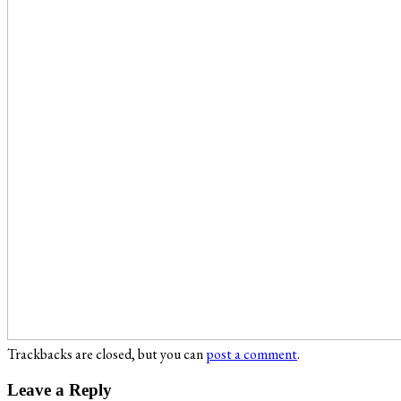
Trackbacks are closed, but you can
post a comment
.
Leave a Reply