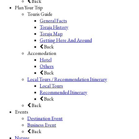
Back
Plan Your Trip
Touris Guide
General Facts
Toraja History
Toraja Map
Getting Here And Around
Back
Accomodation
Hotel
Others
Back
Local Tours / Recommendation Itinerary
Local Tours
Recommended Itinerary
Back
Back
Events
Destination Event
Business Event
Back
Nature