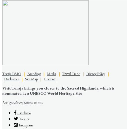
Toraja DMO
|
Branding
|
Media
|
Travel Trade
|
Privacy Policy
|
Disclaimer
|
Site Map
|
Contact
Visit Toraja brings you closer to the Sacred Highlands, which is
nominated as a UNESCO World Heritage Site
Lets get closer, follow us on :
Facebook
Twitter
Instagram