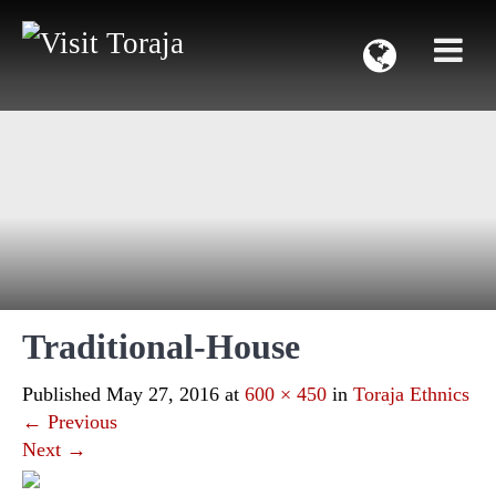
Traditional-House
Published
May 27, 2016
at
600 × 450
in
Toraja Ethnics
←
Previous
Next
→