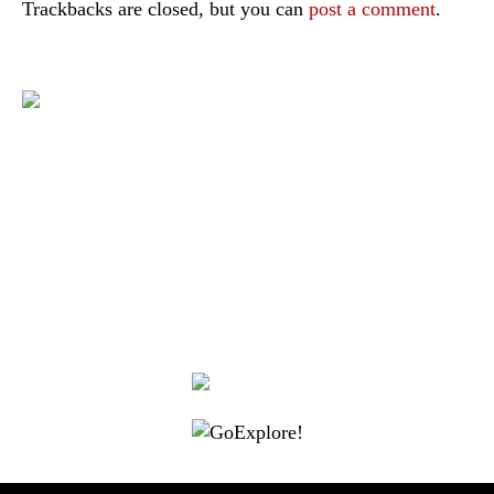
Trackbacks are closed, but you can
post a comment
.
|
|
|
|
|
Toraja DMO
Branding
Media
Travel Trade
Privacy Policy
|
|
Disclaimer
Site Map
Contact
Visit Toraja brings you closer to the Sacred Highlands, which is
nominated as a UNESCO World Heritage Site
Lets get closer, follow us on :
Facebook
Twitter
Instagram