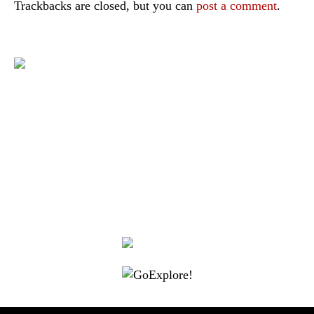
Trackbacks are closed, but you can
post a comment
.
|
|
|
|
|
Toraja DMO
Branding
Media
Travel Trade
Privacy Policy
|
|
Disclaimer
Site Map
Contact
Visit Toraja brings you closer to the Sacred Highlands, which is
nominated as a UNESCO World Heritage Site
Lets get closer, follow us on :
Facebook
Twitter
Instagram