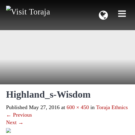
Highland_s-Wisdom
Published
May 27, 2016
at
600 × 450
in
Toraja Ethnics
←
Previous
Next
→