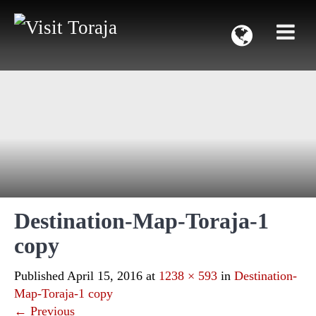
Destination-Map-Toraja-1
copy
Published
April 15, 2016
at
1238 × 593
in
Destination-
Map-Toraja-1 copy
←
Previous