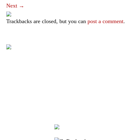
Next
→
Trackbacks are closed, but you can
post a comment
.
|
|
|
|
|
Toraja DMO
Branding
Media
Travel Trade
Privacy Policy
|
|
Disclaimer
Site Map
Contact
Visit Toraja brings you closer to the Sacred Highlands, which is
nominated as a UNESCO World Heritage Site
Lets get closer, follow us on :
Facebook
Twitter
Instagram