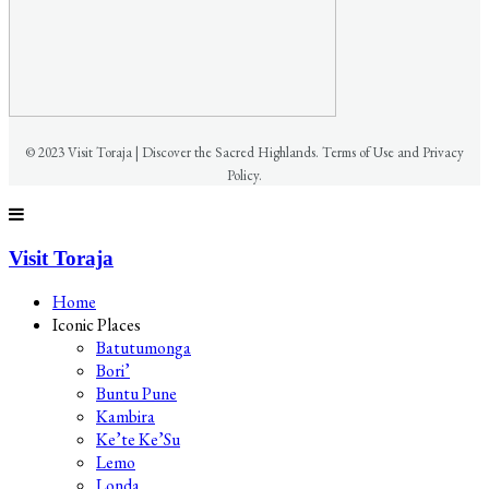
© 2023 Visit Toraja | Discover the Sacred Highlands. Terms of Use and Privacy
Policy.
Visit Toraja
Home
Iconic Places
Batutumonga
Bori’
Buntu Pune
Kambira
Ke’te Ke’Su
Lemo
Londa