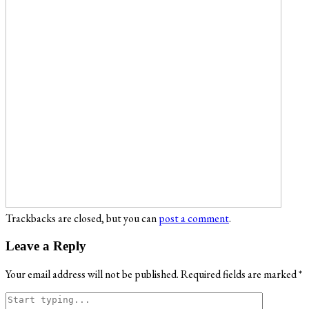
Trackbacks are closed, but you can
post a comment
.
Leave a Reply
Your email address will not be published.
Required fields are marked
*