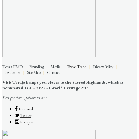
Toraja DMO
|
Branding
|
Media
|
Travel Trade
|
Privacy Policy
|
Disclaimer
|
Site Map
|
Contact
Visit Toraja brings you closer to the Sacred Highlands, which is
nominated as a UNESCO World Heritage Site
Lets get closer, follow us on :
Facebook
Twitter
Instagram