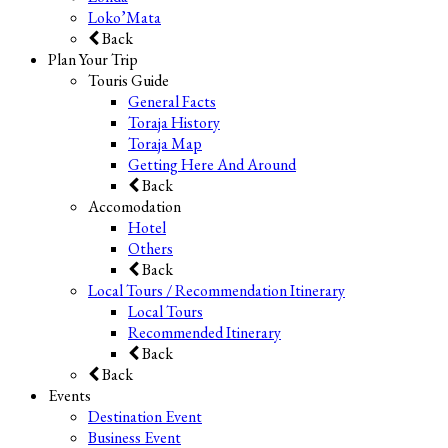
Loko’Mata
Back
Plan Your Trip
Touris Guide
General Facts
Toraja History
Toraja Map
Getting Here And Around
Back
Accomodation
Hotel
Others
Back
Local Tours / Recommendation Itinerary
Local Tours
Recommended Itinerary
Back
Back
Events
Destination Event
Business Event