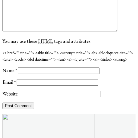
You may use these
HTML
tags and attributes:
<a href="" title=""> <abbr title=""> <acronym title=""> <b> <blockquote cite="">
<cite> <code> <del datetime=""> <em> <i> <q cite=""> <s> <strike> <strong>
Name
*
Email
*
Website