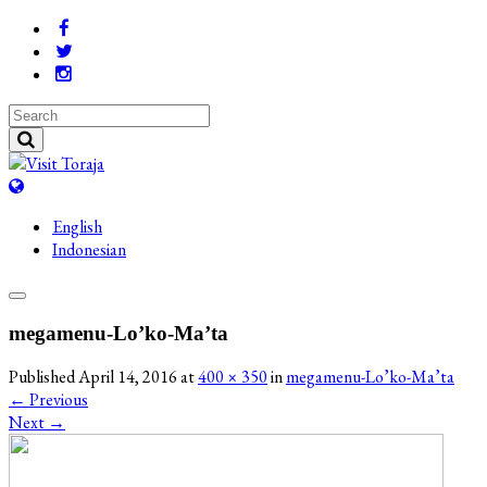
English
Indonesian
megamenu-Lo’ko-Ma’ta
Published
April 14, 2016
at
400 × 350
in
megamenu-Lo’ko-Ma’ta
←
Previous
Next
→