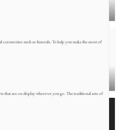
Buntu Pune
ional ceremonies such as funerals. To help you make the most of
Lemo
arts that are on display wherever you go. The traditional arts of