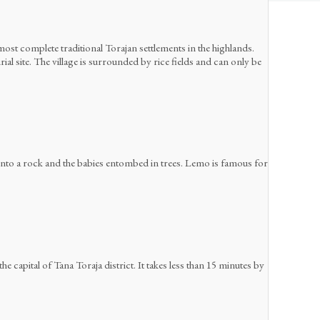
ost complete traditional Torajan settlements in the highlands.
l site. The village is surrounded by rice fields and can only be
 into a rock and the babies entombed in trees. Lemo is famous for
he capital of Tana Toraja district. It takes less than 15 minutes by