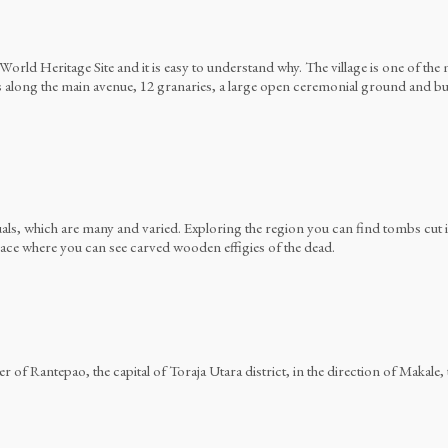
ld Heritage Site and it is easy to understand why. The village is one of the m
along the main avenue, 12 granaries, a large open ceremonial ground and buria
tuals, which are many and varied. Exploring the region you can find tombs cut
 place where you can see carved wooden effigies of the dead.
 of Rantepao, the capital of Toraja Utara district, in the direction of Makale, t