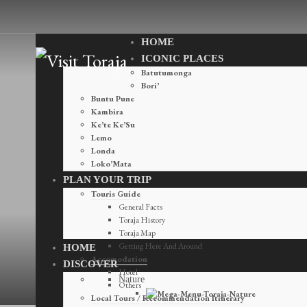
HOME
ICONIC PLACES
Batutumonga
Bori’
Buntu Pune
Kambira
Ke’te Ke’Su
Lemo
Londa
Loko’Mata
PLAN YOUR TRIP
Touris Guide
General Facts
Toraja History
Toraja Map
Destinations
Getting Here And Around
HOME
Accomodation
DISCOVER
Hotel
Nature
Others
Local Tours / Recommendation Itinerary