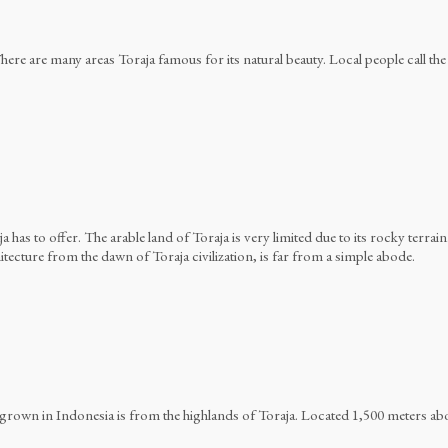
here are many areas Toraja famous for its natural beauty. Local people call the 
a has to offer. The arable land of Toraja is very limited due to its rocky terrain.
Batutumonga
ecture from the dawn of Toraja civilization, is far from a simple abode.
rown in Indonesia is from the highlands of Toraja. Located 1,500 meters above 