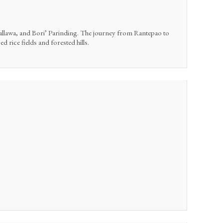
Pallawa, and Bori’ Parinding. The journey from Rantepao to
 rice fields and forested hills.