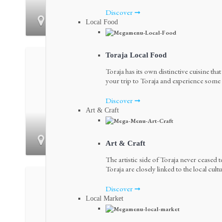
Discover ➞
Bonggakaradeng
Local Food
Toraja Local Food
Toraja has its own distinctive cuisine tha
your trip to Toraja and experience some o
Discover ➞
Art & Craft
Kambira
Art & Craft
The artistic side of Toraja never ceased t
Toraja are closely linked to the local cultu
Discover ➞
Local Market