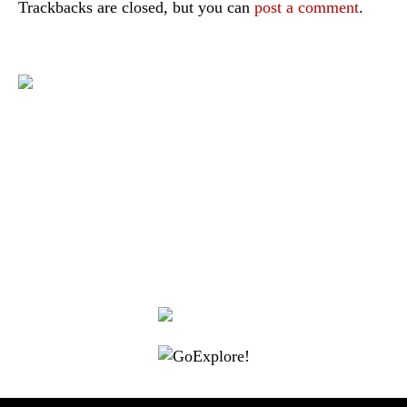
Trackbacks are closed, but you can
post a comment
.
|
|
|
|
|
Toraja DMO
Branding
Media
Travel Trade
Privacy Policy
|
|
Disclaimer
Site Map
Contact
Visit Toraja brings you closer to the Sacred Highlands, which is
nominated as a UNESCO World Heritage Site
Lets get closer, follow us on :
Facebook
Twitter
Instagram