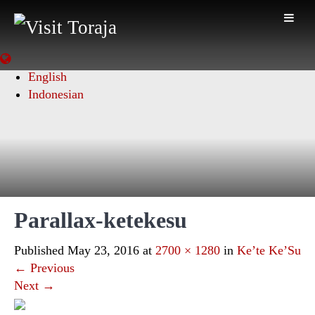
English
Indonesian
Parallax-ketekesu
Published
May 23, 2016
at
2700 × 1280
in
Ke’te Ke’Su
←
Previous
Next
→