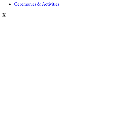
Ceremonies & Activities
X