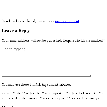
Trackbacks are closed, but you can
post a comment
.
Leave a Reply
Your email address will not be published.
Required fields are marked
*
You may use these
HTML
tags and attributes:
<a href="" title=""> <abbr title=""> <acronym title=""> <b> <blockquote cite="">
<cite> <code> <del datetime=""> <em> <i> <q cite=""> <s> <strike> <strong>
Name
*