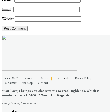
Email
*
Website
Toraja DMO
|
Branding
|
Media
|
Travel Trade
|
Privacy Policy
|
Disclaimer
|
Site Map
|
Contact
Visit Toraja brings you closer to the Sacred Highlands, which is
nominated as a UNESCO World Heritage Site
Lets get closer, follow us on :