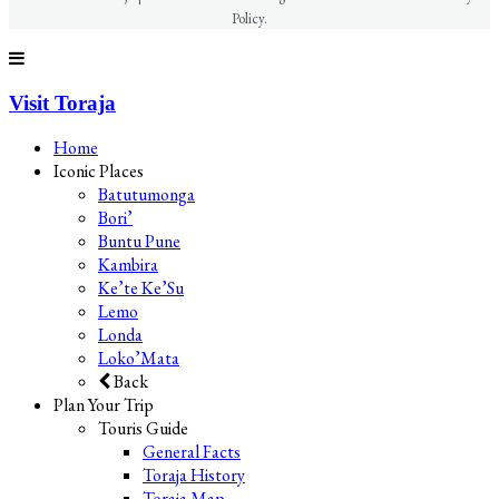
Policy.
Visit Toraja
Home
Iconic Places
Batutumonga
Bori’
Buntu Pune
Kambira
Ke’te Ke’Su
Lemo
Londa
Loko’Mata
Back
Plan Your Trip
Touris Guide
General Facts
Toraja History
Toraja Map