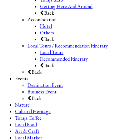
Getting Here And Around
Back
Accomodation
Hotel
Others
Back
Local Tours / Recommendation Itinerary
Local Tours
Recommended Itinerary
Back
Back
Events
Destination Event
Business Event
Back
Nature
Cultural Heritage
Toraja Coffee
Local Food
Art & Craft
Local Market