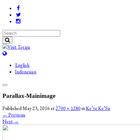
English
Indonesian
Parallax-Mainimage
Published
May 23, 2016
at
2700 × 1280
in
Ke’te Ke’Su
←
Previous
Next
→