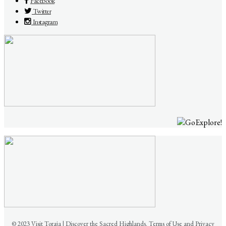
Facebook
Twitter
Instagram
© 2023 Visit Toraja | Discover the Sacred Highlands. Terms of Use and Privacy