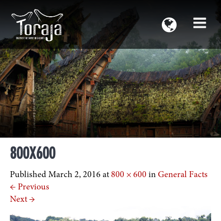
800X600
Published
March 2, 2016
at
800 × 600
in
General Facts
←
Previous
Next
→