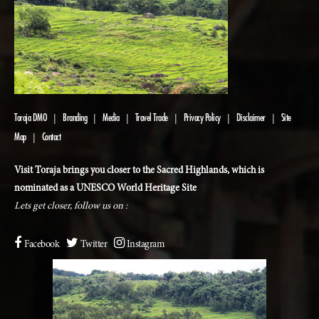
Toraja DMO
Branding
Media
Travel Trade
Privacy Policy
Disclaimer
Site
|
|
|
|
|
|
Map
Contact
|
Visit Toraja brings you closer to the Sacred Highlands, which is
nominated as a UNESCO World Heritage Site
Lets get closer, follow us on :
Facebook
Twitter
Instagram