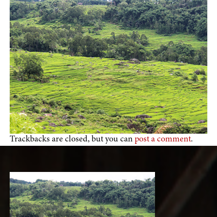
Trackbacks are closed, but you can
post a comment
.