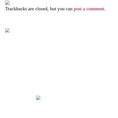
Trackbacks are closed, but you can
post a comment
.
|
|
|
|
|
Toraja DMO
Branding
Media
Travel Trade
Privacy Policy
|
|
Disclaimer
Site Map
Contact
Visit Toraja brings you closer to the Sacred Highlands, which is
nominated as a UNESCO World Heritage Site
Lets get closer, follow us on :
Facebook
Twitter
Instagram