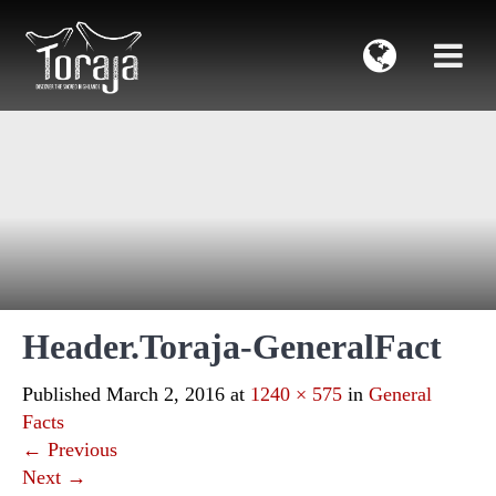
Header.Toraja-GeneralFact
Published
March 2, 2016
at
1240 × 575
in
General
Facts
←
Previous
Next
→