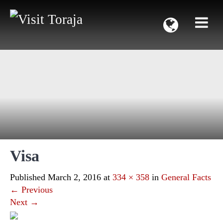
Visa
Published
March 2, 2016
at
334 × 358
in
General Facts
←
Previous
Next
→