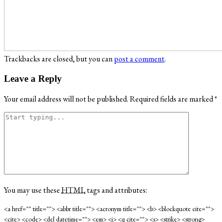
Trackbacks are closed, but you can
post a comment
.
Leave a Reply
Your email address will not be published.
Required fields are marked
*
You may use these
HTML
tags and attributes:
<a href="" title=""> <abbr title=""> <acronym title=""> <b> <blockquote cite="">
<cite> <code> <del datetime=""> <em> <i> <q cite=""> <s> <strike> <strong>