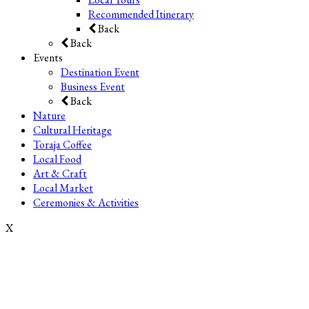
Recommended Itinerary
Back
Back
Events
Destination Event
Business Event
Back
Nature
Cultural Heritage
Toraja Coffee
Local Food
Art & Craft
Local Market
Ceremonies & Activities
X