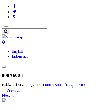
English
Indonesian
800X600-1
Published
March 7, 2016
at
800 × 600
in
Toraja DMO
←
Previous
Next
→