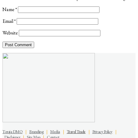
Name
*
Email
*
Website
Toraja DMO
|
Branding
|
Media
|
Travel Trade
|
Privacy Policy
|
Disclaimer
|
Site Map
|
Contact