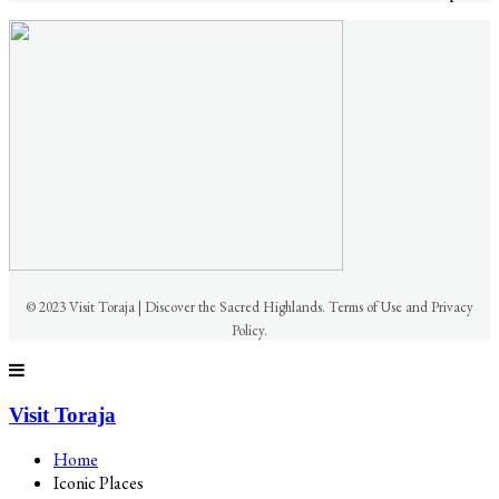
© 2023 Visit Toraja | Discover the Sacred Highlands. Terms of Use and Privacy
Policy.
Visit Toraja
Home
Iconic Places