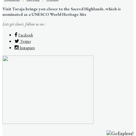
Visit Toraja brings you closer to the Sacred Highlands, which is
nominated as a UNESCO World Heritage Site
Lets get closer, follow us on :
Facebook
Twitter
Instagram