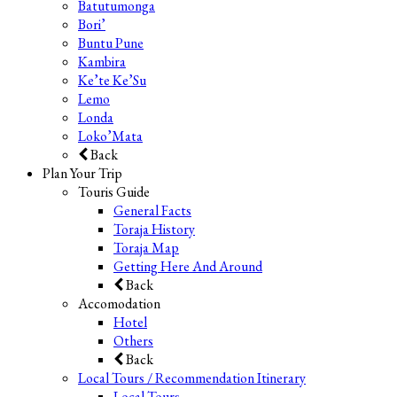
Batutumonga
Bori’
Buntu Pune
Kambira
Ke’te Ke’Su
Lemo
Londa
Loko’Mata
Back
Plan Your Trip
Touris Guide
General Facts
Toraja History
Toraja Map
Getting Here And Around
Back
Accomodation
Hotel
Others
Back
Local Tours / Recommendation Itinerary
Local Tours