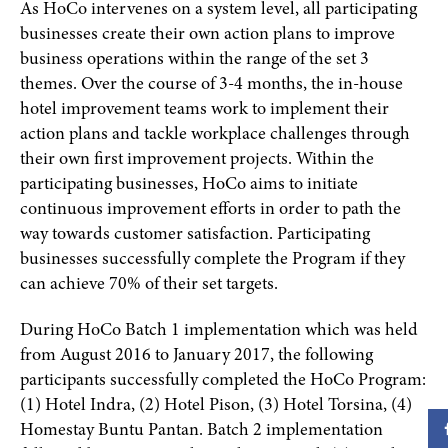
As HoCo intervenes on a system level, all participating
businesses create their own action plans to improve
business operations within the range of the set 3
themes. Over the course of 3-4 months, the in-house
hotel improvement teams work to implement their
action plans and tackle workplace challenges through
their own first improvement projects. Within the
participating businesses, HoCo aims to initiate
continuous improvement efforts in order to path the
way towards customer satisfaction. Participating
businesses successfully complete the Program if they
can achieve 70% of their set targets.
During HoCo Batch 1 implementation which was held
from August 2016 to January 2017, the following
participants successfully completed the HoCo Program:
(1) Hotel Indra, (2) Hotel Pison, (3) Hotel Torsina, (4)
Homestay Buntu Pantan. Batch 2 implementation