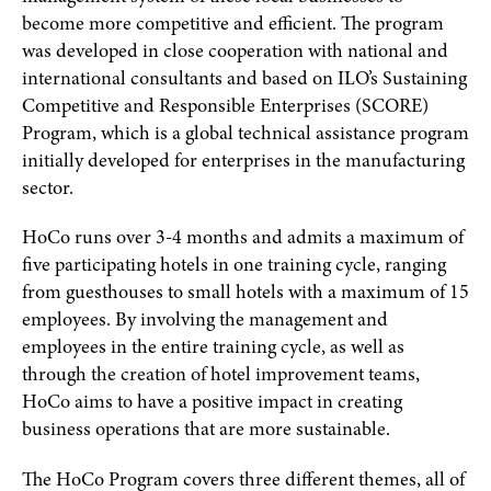
become more competitive and efficient. The program
was developed in close cooperation with national and
international consultants and based on ILO’s Sustaining
Competitive and Responsible Enterprises (SCORE)
Program, which is a global technical assistance program
initially developed for enterprises in the manufacturing
sector.
HoCo runs over 3-4 months and admits a maximum of
five participating hotels in one training cycle, ranging
from guesthouses to small hotels with a maximum of 15
employees. By involving the management and
employees in the entire training cycle, as well as
through the creation of hotel improvement teams,
HoCo aims to have a positive impact in creating
business operations that are more sustainable.
The HoCo Program covers three different themes, all of