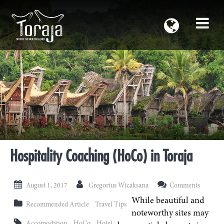
Hospitality Coaching (HoCo) in Toraja
August 1, 2017
Gregorius Wicaksana
Comments
While beautiful and
Recommended Article
Travel Tips
noteworthy sites may