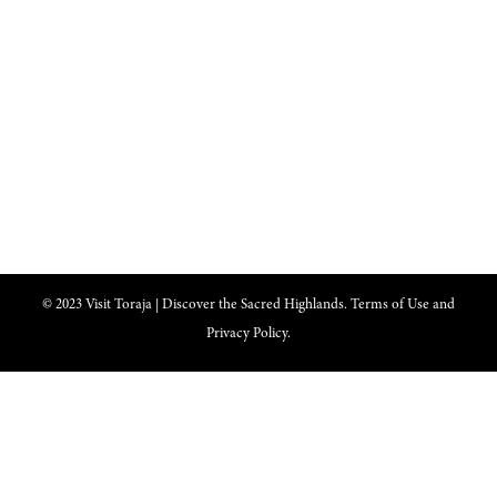
nominated as a UNESCO World Heritage Site
Lets get closer, follow us on :
Facebook
Twitter
Instagram
© 2023 Visit Toraja | Discover the Sacred Highlands. Terms of Use and
Privacy Policy.