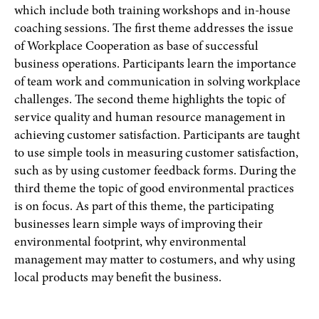
which include both training workshops and in-house
coaching sessions. The first theme addresses the issue
of Workplace Cooperation as base of successful
business operations. Participants learn the importance
of team work and communication in solving workplace
challenges. The second theme highlights the topic of
service quality and human resource management in
achieving customer satisfaction. Participants are taught
to use simple tools in measuring customer satisfaction,
such as by using customer feedback forms. During the
third theme the topic of good environmental practices
is on focus. As part of this theme, the participating
businesses learn simple ways of improving their
environmental footprint, why environmental
management may matter to costumers, and why using
local products may benefit the business.