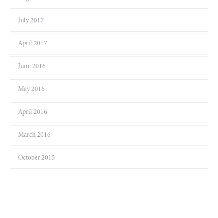
July 2017
April 2017
June 2016
May 2016
April 2016
March 2016
October 2015
Keep yourself in touch