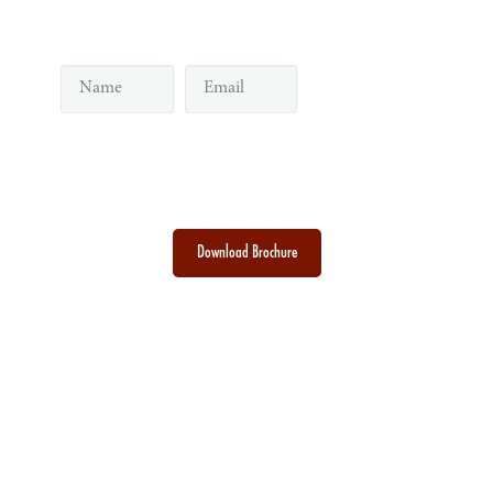
Subscribe to our newsletter
Discover the Sacred Highlands Anytime
Download Brochure
Toraja DMO
Branding
Media
Travel Trade
Privacy Policy
Disclaimer
Site
|
|
|
|
|
|
Map
Contact
|
Visit Toraja brings you closer to the Sacred Highlands, which is