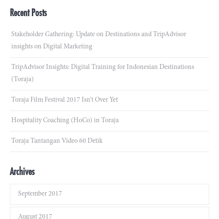
Recent Posts
Stakeholder Gathering: Update on Destinations and TripAdvisor
insights on Digital Marketing
TripAdvisor Insights: Digital Training for Indonesian Destinations
(Toraja)
Toraja Film Festival 2017 Isn’t Over Yet
Hospitality Coaching (HoCo) in Toraja
Toraja Tantangan Video 60 Detik
Archives
September 2017
August 2017