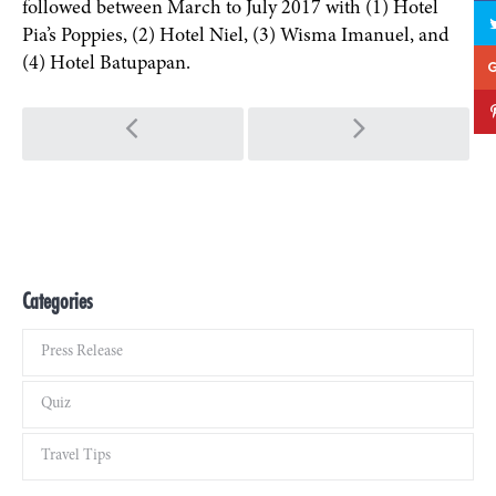
followed between March to July 2017 with (1) Hotel
Pia’s Poppies, (2) Hotel Niel, (3) Wisma Imanuel, and
(4) Hotel Batupapan.
Post navigation
Categories
Press Release
Quiz
Travel Tips