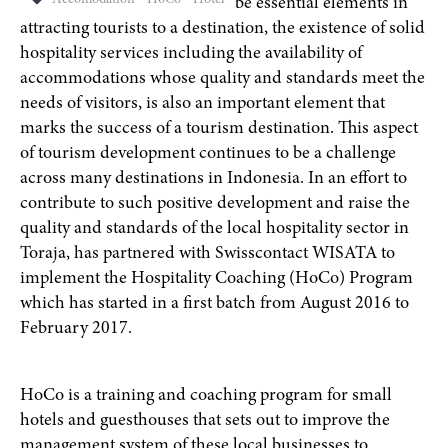
Accomodation
HoCo
Hotel
be essential elements in
attracting tourists to a destination, the existence of solid
hospitality services including the availability of
accommodations whose quality and standards meet the
needs of visitors, is also an important element that
marks the success of a tourism destination. This aspect
of tourism development continues to be a challenge
across many destinations in Indonesia. In an effort to
contribute to such positive development and raise the
quality and standards of the local hospitality sector in
Toraja, has partnered with Swisscontact WISATA to
implement the Hospitality Coaching (HoCo) Program
which has started in a first batch from August 2016 to
February 2017.
HoCo is a training and coaching program for small
hotels and guesthouses that sets out to improve the
management system of these local businesses to