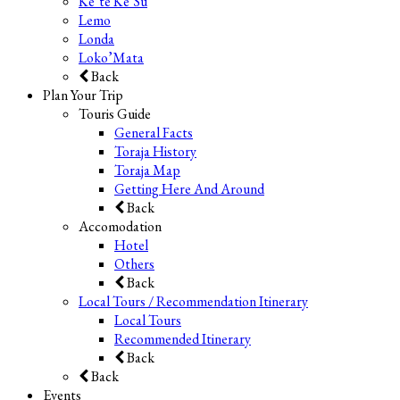
Ke’te Ke’Su
Lemo
Londa
Loko’Mata
Back
Plan Your Trip
Touris Guide
General Facts
Toraja History
Toraja Map
Getting Here And Around
Back
Accomodation
Hotel
Others
Back
Local Tours / Recommendation Itinerary
Local Tours
Recommended Itinerary
Back
Back
Events