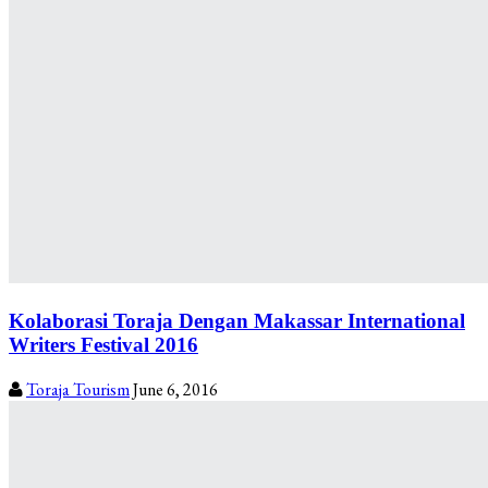
Kolaborasi Toraja Dengan Makassar International
Writers Festival 2016
Toraja Tourism
June 6, 2016