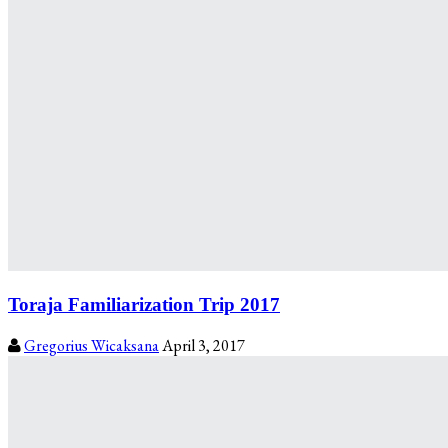
Toraja Familiarization Trip 2017
Gregorius Wicaksana
April 3, 2017