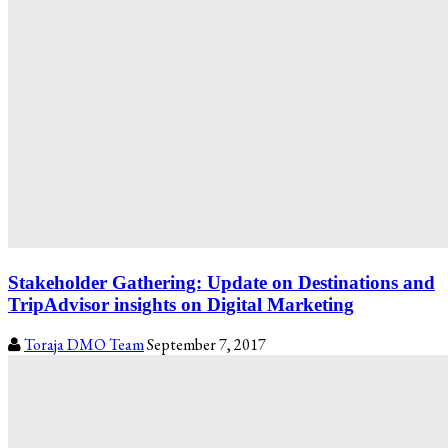
Stakeholder Gathering: Update on Destinations and
TripAdvisor insights on Digital Marketing
Toraja DMO Team
September 7, 2017