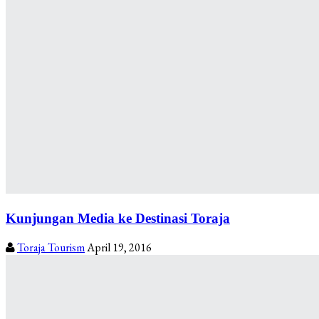
Kunjungan Media ke Destinasi Toraja
Toraja Tourism
April 19, 2016