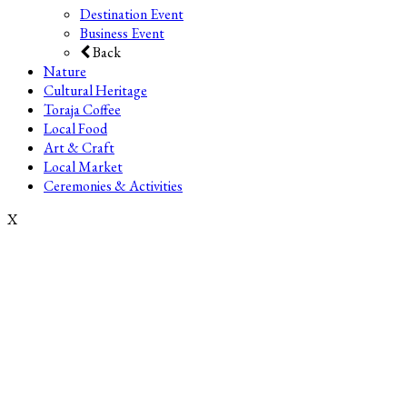
Destination Event
Business Event
Back
Nature
Cultural Heritage
Toraja Coffee
Local Food
Art & Craft
Local Market
Ceremonies & Activities
X