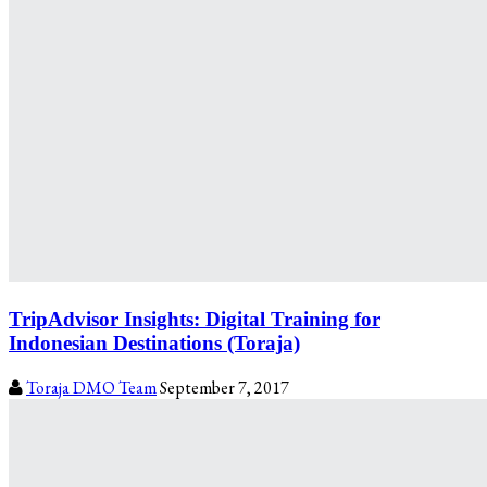
TripAdvisor Insights: Digital Training for
Indonesian Destinations (Toraja)
Toraja DMO Team
September 7, 2017