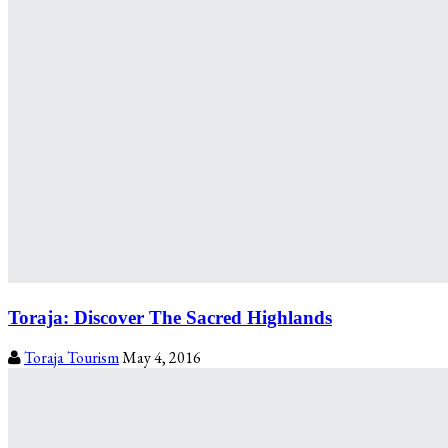
Toraja: Discover The Sacred Highlands
Toraja Tourism
May 4, 2016