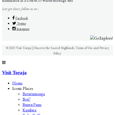
nominated as a UNESCO World Heritage Site
Lets get closer, follow us on :
Facebook
Twitter
Instagram
© 2023 Visit Toraja | Discover the Sacred Highlands. Terms of Use and Privacy
Policy.
Visit Toraja
Home
Iconic Places
Batutumonga
Bori’
Buntu Pune
Kambira