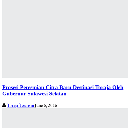
Prosesi Peresmian Citra Baru Destinasi Toraja Oleh
Gubernur Sulawesi Selatan
Toraja Tourism
June 6, 2016