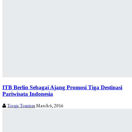
ITB Berlin Sebagai Ajang Promosi Tiga Destinasi
Pariwisata Indonesia
Toraja Tourism
March 6, 2016