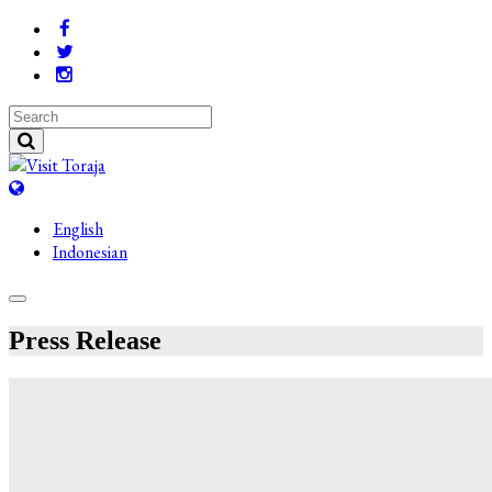
English
Indonesian
Press Release