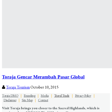
Toraja Gencar Merambah Pasar Global
Toraja Tourism
October 10, 2015
Toraja DMO
|
Branding
|
Media
|
Travel Trade
|
Privacy Policy
|
Disclaimer
|
Site Map
|
Contact
Visit Toraja brings you closer to the Sacred Highlands, which is