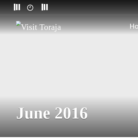
H
June 2016