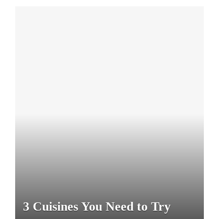
3 Cuisines You Need to Try