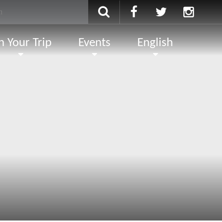
n Your Trip
Events
English