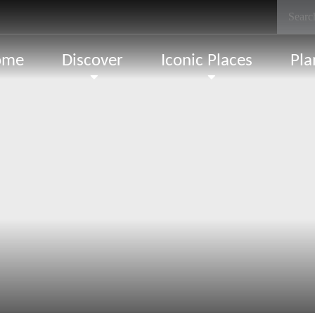
ome
Discover
Iconic Places
Pla