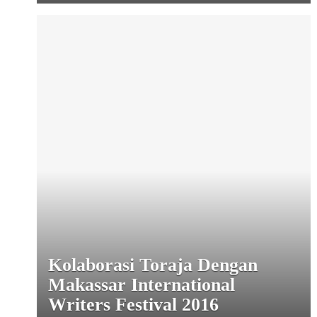
Kolaborasi Toraja Dengan
Makassar International
Writers Festival 2016