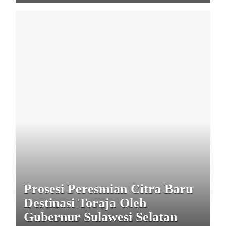
Prosesi Peresmian Citra Baru
Destinasi Toraja Oleh
Gubernur Sulawesi Selatan