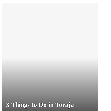
3 Things to Do in Toraja