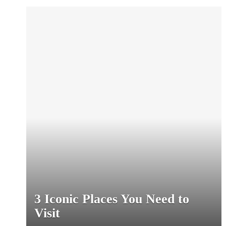
3 Iconic Places You Need to
Visit