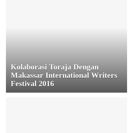
Kolaborasi Toraja Dengan
Makassar International Writers
Festival 2016