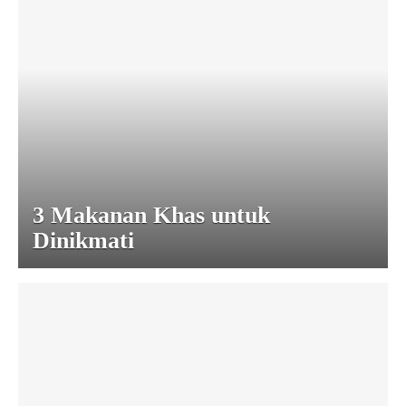
3 Makanan Khas untuk
Dinikmati