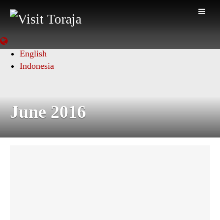
English
Indonesia
June 2016