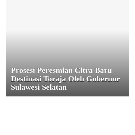
Prosesi Peresmian Citra Baru
Destinasi Toraja Oleh Gubernur
Sulawesi Selatan
|
|
|
|
|
Toraja DMO
Branding
Media
Travel Trade
Privacy Policy
|
|
Disclaimer
Site Map
Contact