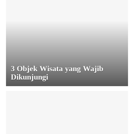
3 Objek Wisata yang Wajib
Dikunjungi