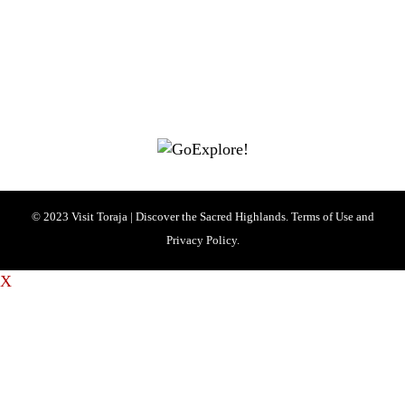
Visit Toraja brings you closer to the Sacred Highlands, which is
nominated as a UNESCO World Heritage Site
Lets get closer, follow us on :
Facebook
Twitter
Instagram
© 2023 Visit Toraja | Discover the Sacred Highlands. Terms of Use and
Privacy Policy.
X