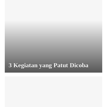
3 Kegiatan yang Patut Dicoba