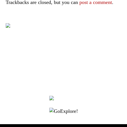
Trackbacks are closed, but you can
post a comment
.
|
|
|
|
|
Toraja DMO
Branding
Media
Travel Trade
Privacy Policy
|
|
Disclaimer
Site Map
Contact
Visit Toraja brings you closer to the Sacred Highlands, which is
nominated as a UNESCO World Heritage Site
Lets get closer, follow us on :
Facebook
Twitter
Instagram