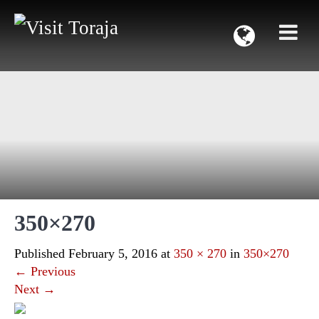
350×270
Published
February 5, 2016
at
350 × 270
in
350×270
←
Previous
Next
→