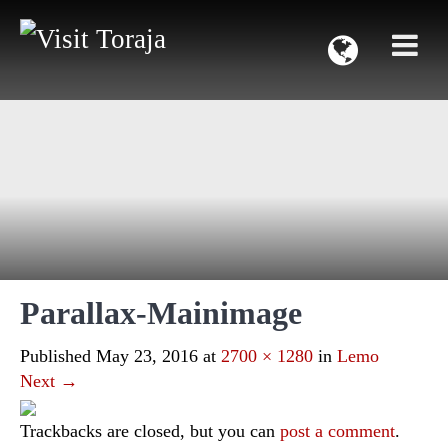
Parallax-Mainimage
Published
May 23, 2016
at
2700 × 1280
in
Lemo
Next
→
Trackbacks are closed, but you can
post a comment
.