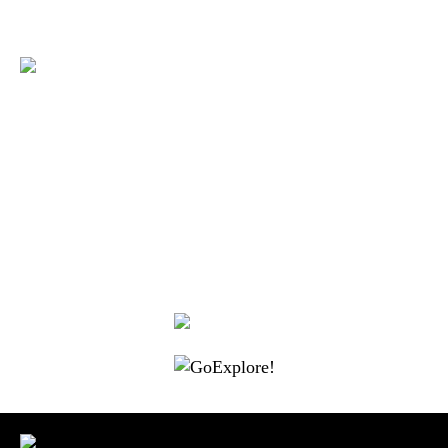
|
|
|
|
|
Toraja DMO
Branding
Media
Travel Trade
Privacy Policy
|
|
Disclaimer
Site Map
Contact
Visit Toraja brings you closer to the Sacred Highlands, which is
nominated as a UNESCO World Heritage Site
Lets get closer, follow us on :
Facebook
Twitter
Instagram