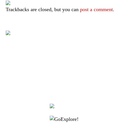
Trackbacks are closed, but you can
post a comment
.
|
|
|
|
|
Toraja DMO
Branding
Media
Travel Trade
Privacy Policy
|
|
Disclaimer
Site Map
Contact
Visit Toraja brings you closer to the Sacred Highlands, which is
nominated as a UNESCO World Heritage Site
Lets get closer, follow us on :
Facebook
Twitter
Instagram