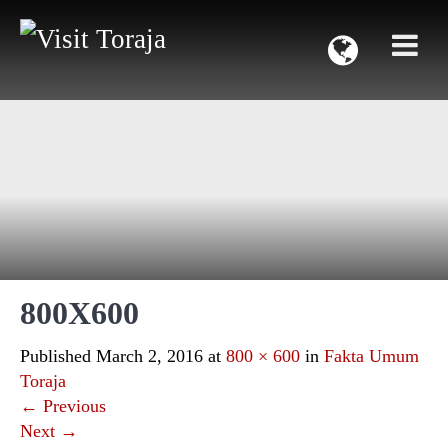
800X600
Published
March 2, 2016
at
800 × 600
in
Fakta Umum
Toraja
←
Previous
Next
→