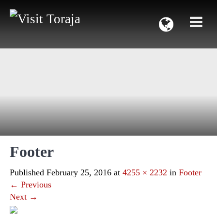
Footer
Published
February 25, 2016
at
4255 × 2232
in
Footer
←
Previous
Next
→