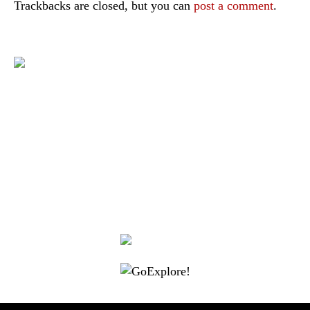
Trackbacks are closed, but you can
post a comment
.
|
|
|
|
|
Toraja DMO
Branding
Media
Travel Trade
Privacy Policy
|
|
Disclaimer
Site Map
Contact
Visit Toraja brings you closer to the Sacred Highlands, which is
nominated as a UNESCO World Heritage Site
Lets get closer, follow us on :
Facebook
Twitter
Instagram