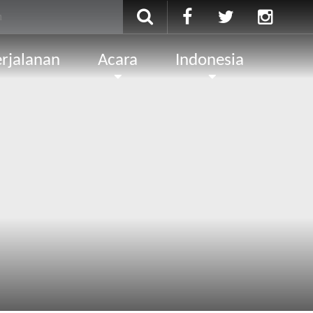
rjalanan
Acara
Indonesia