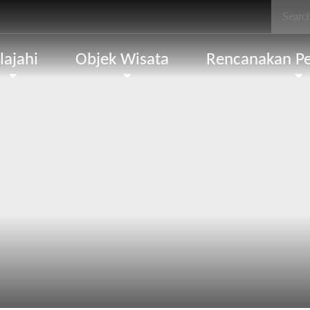
lajahi
Objek Wisata
Rencanakan Pe