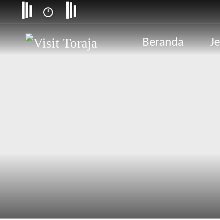
Beranda
Je