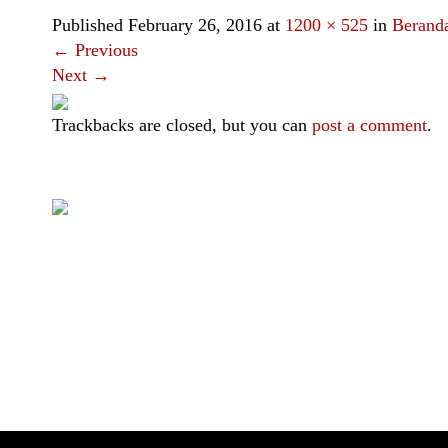
Published
February 26, 2016
at
1200 × 525
in
Berand
←
Previous
Next
→
Trackbacks are closed, but you can
post a comment
.
|
|
|
|
Toraja DMO
Branding
Media
Travel Trade
Privacy Policy
Visit Toraja brings you closer to the Sacred Highlands, which 
Lets get closer, follow us on :
Facebook
Twitter
Instagram