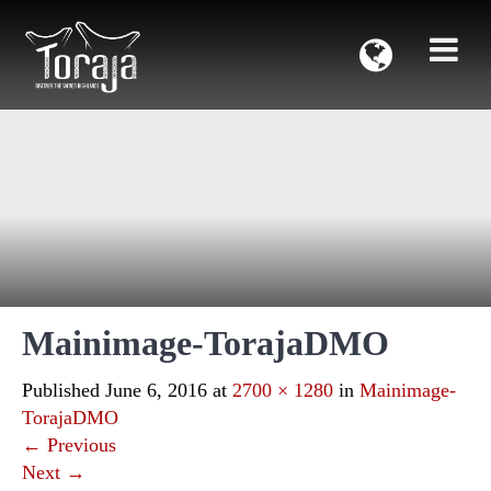
Mainimage-TorajaDMO
Published
June 6, 2016
at
2700 × 1280
in
Mainimage-
TorajaDMO
←
Previous
Next
→