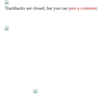
Trackbacks are closed, but you can
post a comment
.
|
|
|
|
|
Toraja DMO
Branding
Media
Travel Trade
Privacy Policy
|
|
Disclaimer
Site Map
Contact
Visit Toraja brings you closer to the Sacred Highlands, which is
nominated as a UNESCO World Heritage Site
Lets get closer, follow us on :
Facebook
Twitter
Instagram