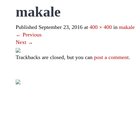
makale
Published
September 23, 2016
at
400 × 400
in
makale
←
Previous
Next
→
Trackbacks are closed, but you can
post a comment
.
|
|
|
|
Toraja DMO
Branding
Media
Travel Trade
Privacy Policy
Visit Toraja brings you closer to the Sacred Highlands, which 
Lets get closer, follow us on :
Facebook
Twitter
Instagram