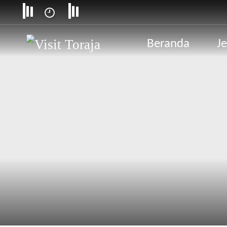
Beranda
Je