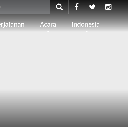
rjalanan
Acara
Indonesia