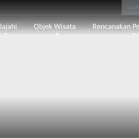
lajahi
Objek Wisata
Rencanakan Pe