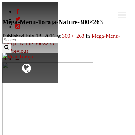
Mega-Menu-Toraja-Nature-300×263
Published
July 18, 2016
at
300 × 263
in
Mega-Menu-
Toraja-Nature-300×263
←
Previous
Next
→