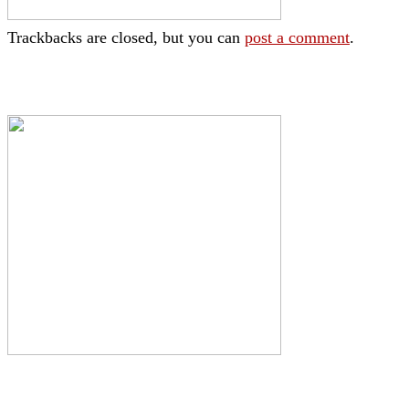
Trackbacks are closed, but you can
post a comment
.
|
|
|
|
|
Toraja DMO
Branding
Media
Travel Trade
Privacy Policy