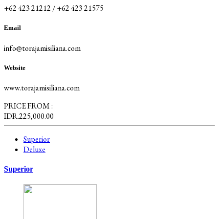
+62 423 21212 / +62 423 21575
Email
info@torajamisiliana.com
Website
www.torajamisiliana.com
PRICE FROM :
IDR.225,000.00
Superior
Deluxe
Superior