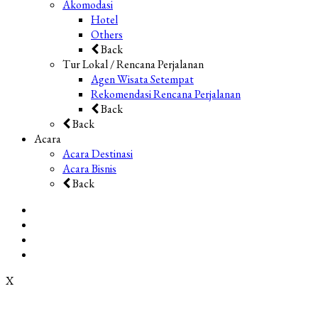
Akomodasi
Hotel
Others
Back
Tur Lokal / Rencana Perjalanan
Agen Wisata Setempat
Rekomendasi Rencana Perjalanan
Back
Back
Acara
Acara Destinasi
Acara Bisnis
Back
X