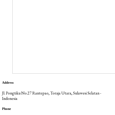
Address
Jl. Pongtiku No.27 Rantepao, Toraja Utara, Sulawesi Selatan -
Indonesia
Phone