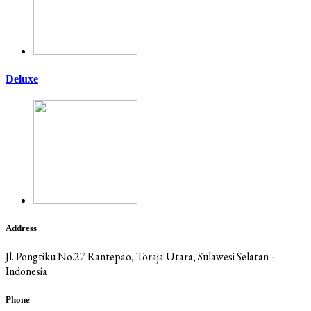
Deluxe
Address
Jl. Pongtiku No.27 Rantepao, Toraja Utara, Sulawesi Selatan -
Indonesia
Phone