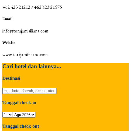
+62 423 21212 / +62 423 21575
Email
info@torajamisiliana.com
Website
www.torajamisiliana.com
Cari hotel dan lainnya...
Destinasi
Tanggal check-in
Tanggal check-out