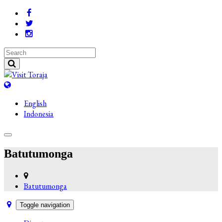
English
Indonesia
Batutumonga
Batutumonga
Toggle navigation