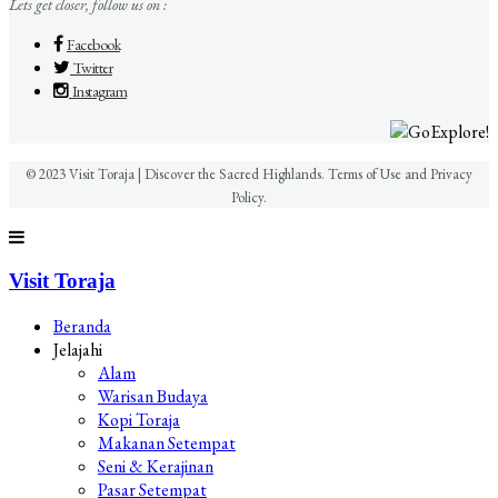
Lets get closer, follow us on :
Facebook
Twitter
Instagram
© 2023 Visit Toraja | Discover the Sacred Highlands. Terms of Use and Privacy
Policy.
Visit Toraja
Beranda
Jelajahi
Alam
Warisan Budaya
Kopi Toraja
Makanan Setempat
Seni & Kerajinan
Pasar Setempat