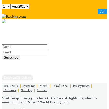
Keep yourself in touch
Subscribe to our newsletter
Discover the Sacred Highlands Anytime
Download Brochure
Toraja DMO
|
Branding
|
Media
|
Travel Trade
|
Privacy Policy
|
Disclaimer
|
Site Map
|
Contact
Visit Toraja brings you closer to the Sacred Highlands, which is
nominated as a UNESCO World Heritage Site