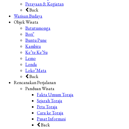
Perayaan & Kegiatan
Back
Warisan Budaya
Objek Wisata
Batutumonga
Bori’
Buntu Pune
Kambira
Ke’te Ke’Su
Lemo
Londa
Loko’Mata
Back
Rencanakan Perjalanan
Panduan Wisata
Fakta Umum Toraja
Sejarah Toraja
Peta Toraja
Cara ke Toraja
Pusat Informasi
Back