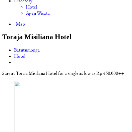
Directory
Hotel
Agen Wisata
Map
Toraja Misiliana Hotel
Batutumonga
Hotel
Stay at Toraja Misiliana Hotel for a single as low as Rp 450.000++