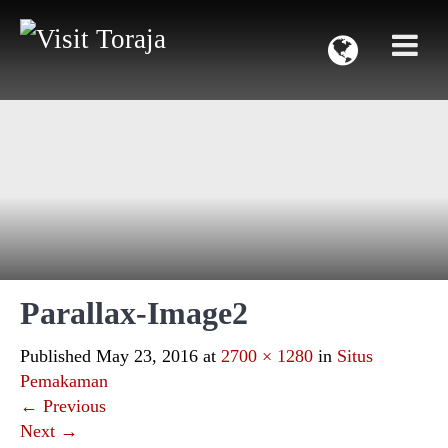
Parallax-Image2
Published
May 23, 2016
at
2700 × 1280
in
Situs
Pemakaman
←
Previous
Next
→