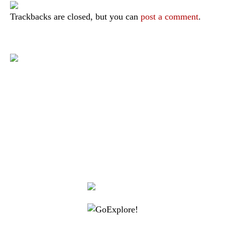
Trackbacks are closed, but you can
post a comment
.
|
|
|
|
|
Toraja DMO
Branding
Media
Travel Trade
Privacy Policy
|
|
Disclaimer
Site Map
Contact
Visit Toraja brings you closer to the Sacred Highlands, which is
nominated as a UNESCO World Heritage Site
Lets get closer, follow us on :
Facebook
Twitter
Instagram