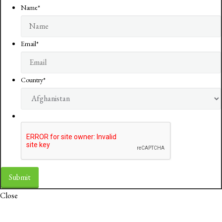
Name
*
Email
*
Country
*
Close