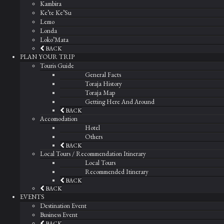
Kambira
Ke’te Ke’Su
Lemo
Londa
Loko’Mata
BACK
PLAN YOUR TRIP
Touris Guide
General Facts
Toraja History
Toraja Map
Getting Here And Around
BACK
Accomodation
Hotel
Others
BACK
Local Tours / Recommendation Itinerary
Local Tours
Recommended Itinerary
BACK
BACK
EVENTS
Destination Event
Business Event
BACK