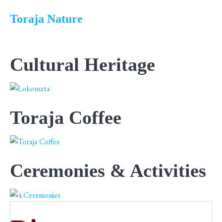
Toraja Nature
Cultural Heritage
Toraja Coffee
Ceremonies & Activities