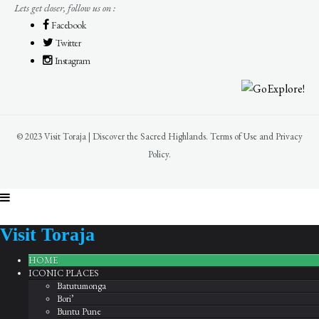
Lets get closer, follow us on :
Facebook
Twitter
Instagram
© 2023 Visit Toraja | Discover the Sacred Highlands. Terms of Use and Privacy
Policy.
Visit Toraja
HOME
ICONIC PLACES
Batutumonga
Bori’
Buntu Pune