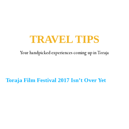
ACTIVITIES
TRAVEL TIPS
Your handpicked experiences coming up in Toraja
Toraja Film Festival 2017 Isn’t Over Yet
After the three-days joyous opening
in To’tombi Lolai, Toraja Film
Festival becomes the first film
festival that ever held in Sulawesi,
even in east part of Indonesia (not