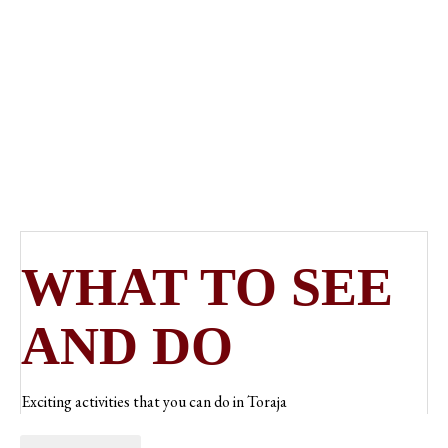
CULTURAL
HERITAGE
WHAT TO SEE
AND DO
Exciting activities that you can do in Toraja