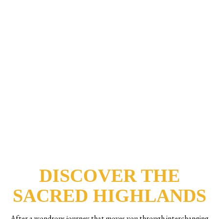
DISCOVER THE
SACRED HIGHLANDS
After a wondrous journey that moves you through interchanging