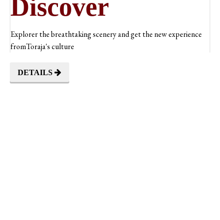
Discover
Explorer the breathtaking scenery and get the new experience
fromToraja's culture
DETAILS