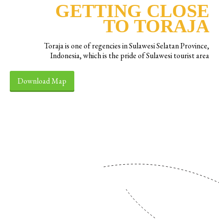
GETTING CLOSE
TO TORAJA
Toraja is one of regencies in Sulawesi Selatan Province,
Indonesia, which is the pride of Sulawesi tourist area
Download Map