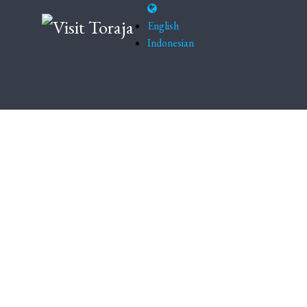
English
Indonesian