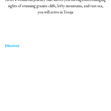
sights of stunning granite cliffs, lofty mountains, and vast sea,
you will arrive in Toraja
Discover