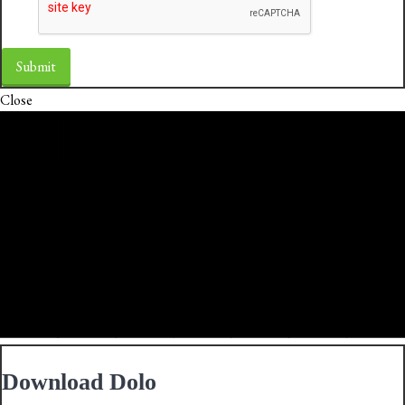
Close
Download Dolo