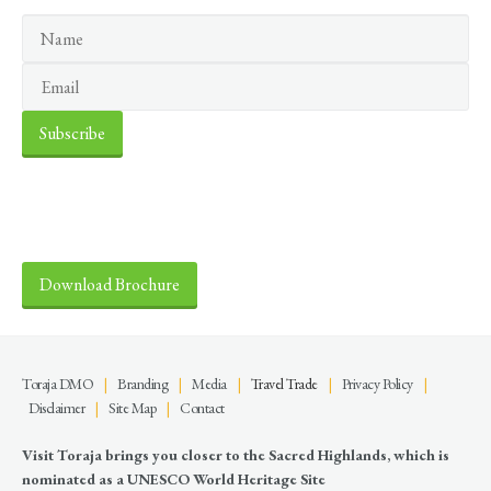
Discover the Sacred Highlands
Anytime
Download Brochure
Toraja DMO
|
Branding
|
Media
|
Travel Trade
|
Privacy Policy
|
Disclaimer
|
Site Map
|
Contact
Visit Toraja brings you closer to the Sacred Highlands, which is
nominated as a UNESCO World Heritage Site