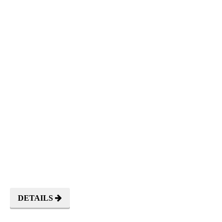
TORAJA
NATURE
DETAILS