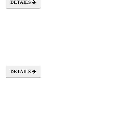
DETAILS
CEREMONIES
DETAILS
OUTDOOR