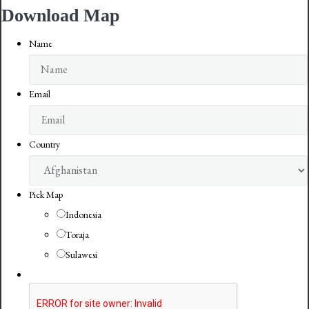
Download Map
Name
Email
Country
Pick Map
Indonesia
Toraja
Sulawesi