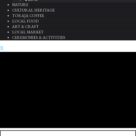
NATURE
CULTURAL HERITAGE
TORAJA COFFEE
LOCAL FOOD
ART & CRAFT
LOCAL MARKET
CEREMONIES & ACTIVITIES
X