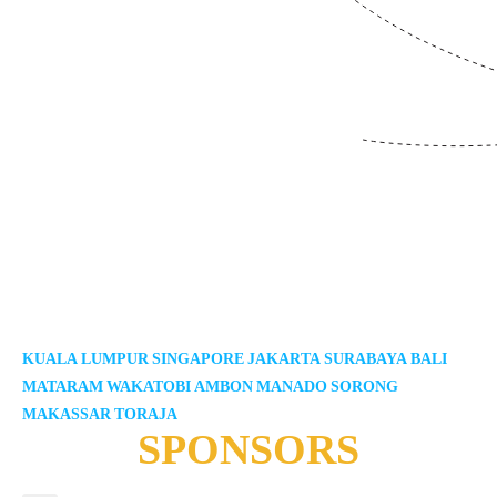
KUALA LUMPUR
SINGAPORE
JAKARTA
SURABAYA
BALI
MATARAM
WAKATOBI
AMBON
MANADO
SORONG
MAKASSAR
TORAJA
SPONSORS