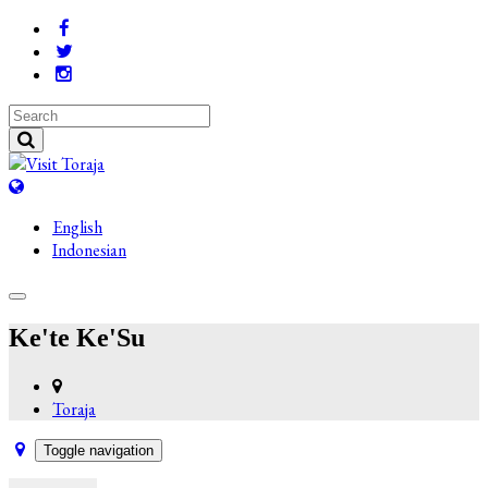
English
Indonesian
Ke'te Ke'Su
Toraja
Toggle navigation