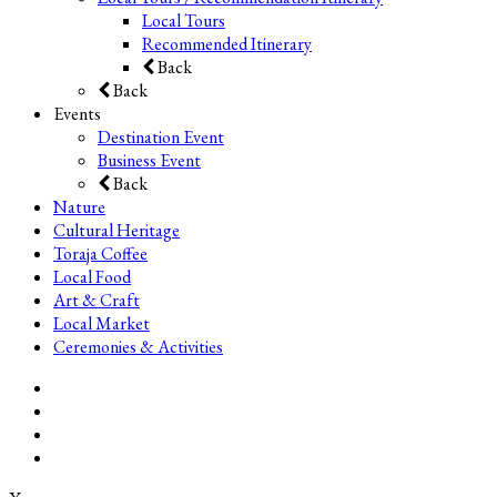
Local Tours
Recommended Itinerary
Back
Back
Events
Destination Event
Business Event
Back
Nature
Cultural Heritage
Toraja Coffee
Local Food
Art & Craft
Local Market
Ceremonies & Activities