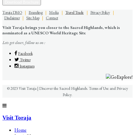
Download Brochure
Toraja DMO
|
Branding
|
Media
|
Travel Trade
|
Privacy Policy
|
Disclaimer
|
Site Map
|
Contact
Visit Toraja brings you closer to the Sacred Highlands, which is
nominated as a UNESCO World Heritage Site
Lets get closer, follow us on :
Facebook
Twitter
Instagram
© 2023 Visit Toraja | Discover the Sacred Highlands. Terms of Use and Privacy
Policy.
Visit Toraja
Home