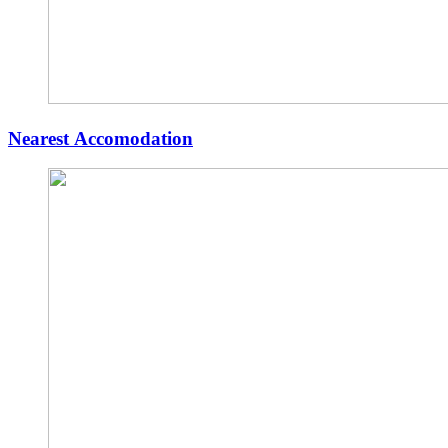
Nearest Accomodation