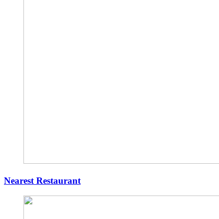
Nearest Restaurant