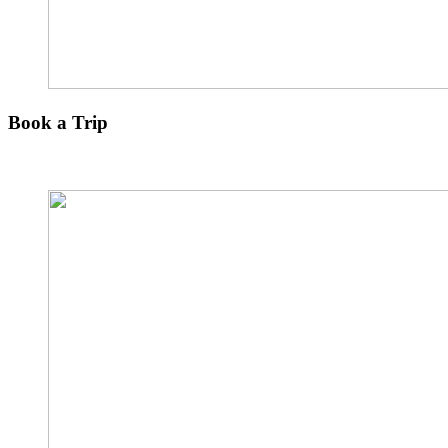
Book a Trip
Explore The Other Paradise