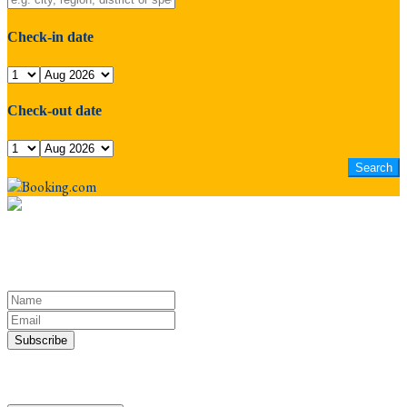
Check-in date
Check-out date
Keep yourself in touch
Subscribe to our newsletter
Discover the Sacred Highlands Anytime