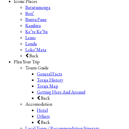
Iconic Places
Batutumonga
Bori’
Buntu Pune
Kambira
Ke’te Ke’Su
Lemo
Londa
Loko’Mata
Back
Plan Your Trip
Touris Guide
General Facts
Toraja History
Toraja Map
Getting Here And Around
Back
Accomodation
Hotel
Others
Back
Local Tours / Recommendation Itinerary