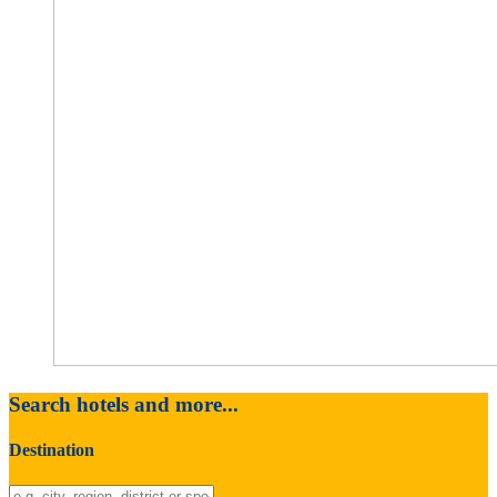
Search hotels and more...
Destination