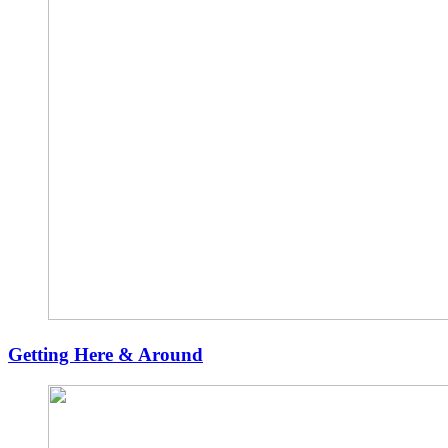
Getting Here & Around