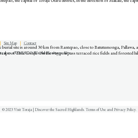
epao, the capital of Toraja Utara district, in the direction of Makale, the capit
Discover the Sacred Highlands Anytime
|
Site Map
|
Contact
The burial site is around 30 km from Rantepao, close to Batutumonga, Pallawa
nated as a UNESCO World Heritage Site
cape of Tana Toraja. On the way you pass terraced rice fields and forested hil
© 2023 Visit Toraja | Discover the Sacred Highlands. Terms of Use and Privacy Policy.