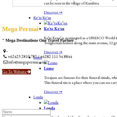
can be seen in the village of Kambira.
Discover ➞
Ke’te Ke’su
Mega Permai
Ke'te Ke'su
Ke’te Kesu’ is nominated as a UNESCO World Herit
" Mega Destinations One Travel Partner "
Tongkonan houses along the main avenue, 12 grana
–
Discover ➞
+62423 2810 782 / +6282 111 54 8844
Lemo
info@megapermai.com
Lemo
Go To Website
Torajans are famous for their funeral rituals, w
This funeral site is a place where you can see ca
Discover ➞
Londa
Londa