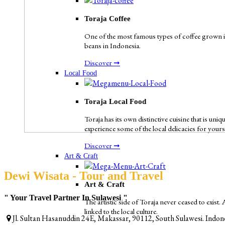
Toraja Coffee
One of the most famous types of coffee grown in 
beans in Indonesia.
Discover ➞
Local Food
Toraja Local Food
Toraja has its own distinctive cuisine that is uni
experience some of the local delicacies for yours
Discover ➞
Art & Craft
Dewi Wisata - Tour and Travel
Art & Craft
" Your Travel Partner In Sulawesi "
The artistic side of Toraja never ceased to exist.
linked to the local culture.
Jl. Sultan Hasanuddin 24E, Makassar, 90112, South Sulawesi. Indon