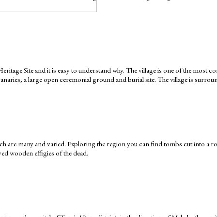
age Site and it is easy to understand why. The village is one of the most comp
ries, a large open ceremonial ground and burial site. The village is surround
hich are many and varied. Exploring the region you can find tombs cut into a r
rved wooden effigies of the dead.
Keep yourself in touch
Subscribe to our newsletter