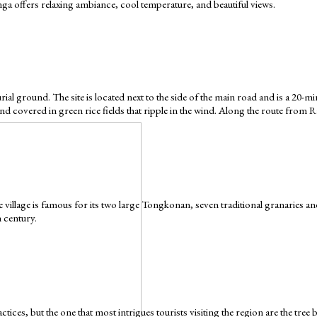
ga offers relaxing ambiance, cool temperature, and beautiful views.
 burial ground. The site is located next to the side of the main road and is a 
land covered in green rice fields that ripple in the wind. Along the route from 
illage is famous for its two large Tongkonan, seven traditional granaries an
h century.
ices, but the one that most intrigues tourists visiting the region are the tree b