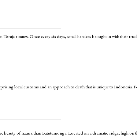
 Toraja rotates. Once every six days, small herders brought in with their tru
urprising local customs and an approach to death that is unique to Indonesia. For 
e the beauty of nature than Batutumonga. Located on a dramatic ridge, high o