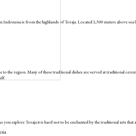
Indonesia is from the highlands of Toraja. Located 1,500 meters above sea leve
que to the region. Many of these traditional dishes are served at traditional ce
elf.
 As you explore Toraja it is hard not to be enchanted by the traditional arts that
esia