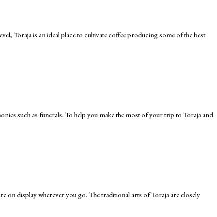
l, Toraja is an ideal place to cultivate coffee producing some of the best
remonies such as funerals. To help you make the most of your trip to Toraja and
 are on display wherever you go. The traditional arts of Toraja are closely