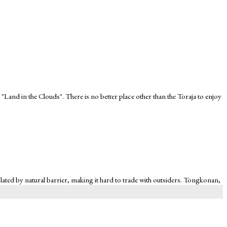
 "Land in the Clouds". There is no better place other than the Toraja to enjoy
 isolated by natural barrier, making it hard to trade with outsiders. Tongkonan,