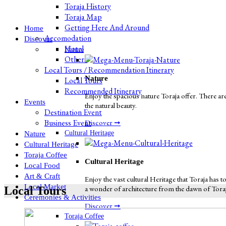
Toraja History
Toraja Map
Getting Here And Around
Home
Accomodation
Discover
Hotel
Nature
Others
Local Tours / Recommendation Itinerary
Nature
Local Tours
Recommended Itinerary
Enjoy the spacious nature Toraja offer. There are
Events
the natural beauty.
Destination Event
Business Event
Discover ➞
Cultural Heritage
Nature
Cultural Heritage
Toraja Coffee
Cultural Heritage
Local Food
Art & Craft
Enjoy the vast cultural Heritage that Toraja has to
Local Market
a wonder of architecture from the dawn of Toraja 
Local Tours
Ceremonies & Activities
Discover ➞
Toraja Coffee