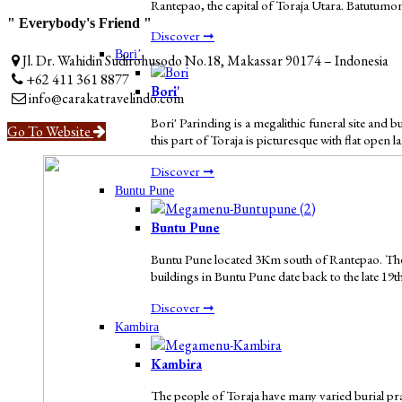
Rantepao, the capital of Toraja Utara. Batutumon
" Everybody's Friend "
Discover ➞
Bori’
Jl. Dr. Wahidin Sudirohusodo No.18, Makassar 90174 – Indonesia
+62 411 361 8877
Bori'
info@carakatravelindo.com
Bori' Parinding is a megalithic funeral site and
Go To Website
this part of Toraja is picturesque with flat open 
Discover ➞
Buntu Pune
Buntu Pune
Buntu Pune located 3Km south of Rantepao. The v
buildings in Buntu Pune date back to the late 19t
Discover ➞
Kambira
Kambira
The people of Toraja have many varied burial pract