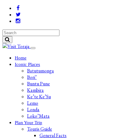
Home
Iconic Places
Batutumonga
Bori’
Buntu Pune
Kambira
Ke’te Ke’Su
Lemo
Londa
Loko’Mata
Plan Your Trip
Touris Guide
General Facts