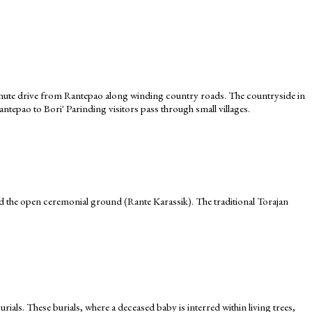
20-minute drive from Rantepao along winding country roads. The countryside in
Rantepao to Bori' Parinding visitors pass through small villages.
d the open ceremonial ground (Rante Karassik). The traditional Torajan
urials. These burials, where a deceased baby is interred within living trees,