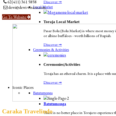
Discover ➞
62(411) 361 5858
dewi@dewi-wisata.com
Local Market
Go To Website
Toraja Local Market
Pasar Bolu (Bolu Market) is where most money in
or albino buffaloes - worth billions of Rupiah.
Discover ➞
Ceremonies & Activities
Ceremonies|Activities
Toraja has an ethereal charm. It is a place with s
Discover ➞
Iconic Places
Batutumonga
Batutumonga
Caraka Travelindo
There is no better place in Toraja to experienc