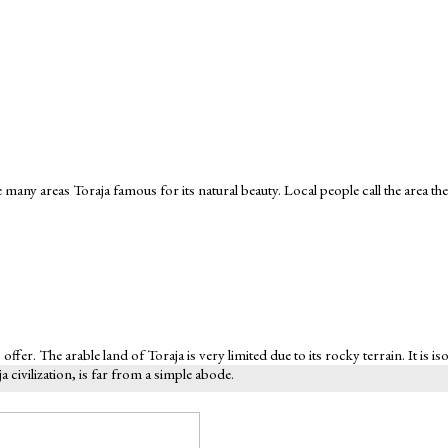
 many areas Toraja famous for its natural beauty. Local people call the area the
 offer. The arable land of Toraja is very limited due to its rocky terrain. It is
civilization, is far from a simple abode.