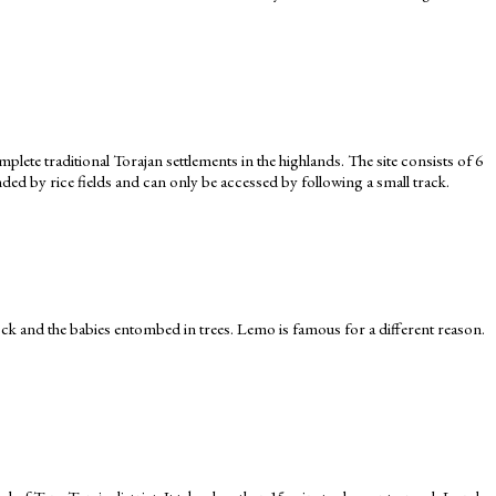
lete traditional Torajan settlements in the highlands. The site consists of 6
ed by rice fields and can only be accessed by following a small track.
ock and the babies entombed in trees. Lemo is famous for a different reason.