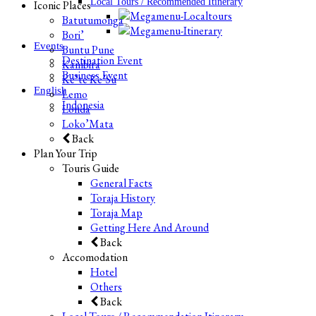
Local Tours / Recommended Itinerary
Iconic Places
Batutumonga
Bori’
Events
Buntu Pune
Destination Event
Kambira
Business Event
Ke’te Ke’Su
English
Lemo
Indonesia
Londa
Loko’Mata
Back
Plan Your Trip
Touris Guide
General Facts
Toraja History
Toraja Map
Getting Here And Around
Back
Accomodation
Hotel
Others
Back