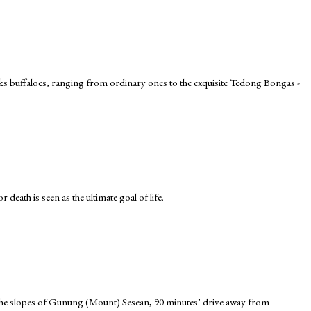
cks buffaloes, ranging from ordinary ones to the exquisite Tedong Bongas -
death is seen as the ultimate goal of life.
n the slopes of Gunung (Mount) Sesean, 90 minutes’ drive away from