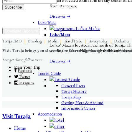
Londa is located 6 km from the city center of Rant
from Rantepao.
Discover ➞
Loko’Mata
Download Brochure
Loko'Mata
Toraja DMO
|
Branding
|
Media
|
Travel Trade
|
Privacy Policy
|
Disclaimer
Lo’ko’ Mata is located in the north of Toraja. 
Visit Toraja brings you closer to the Sacred Highlands, which is nomi
winding roads cutting through the beautiful lands
Lets get closer, follow us on :
Discover ➞
Plan Your Trip
Facebook
Tourist Guide
Twitter
Instagram
General Facts
Toraja History
Toraja Map
Getting Here & Around
Information Center
Accomodation
Visit Toraja
Home