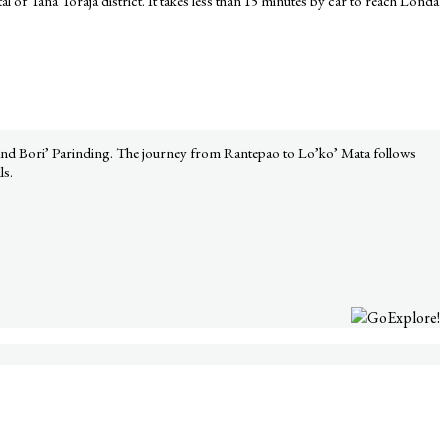
al of Tana Toraja district. It takes less than 15 minutes by car to reach Londa
, and Bori’ Parinding. The journey from Rantepao to Lo’ko’ Mata follows
ls.