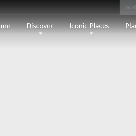
ome
Discover
Iconic Places
Pla