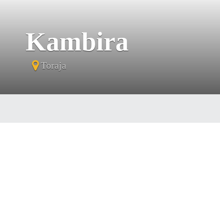
Kambira
Toraja
Tora
they 
th
cr
chos
mil