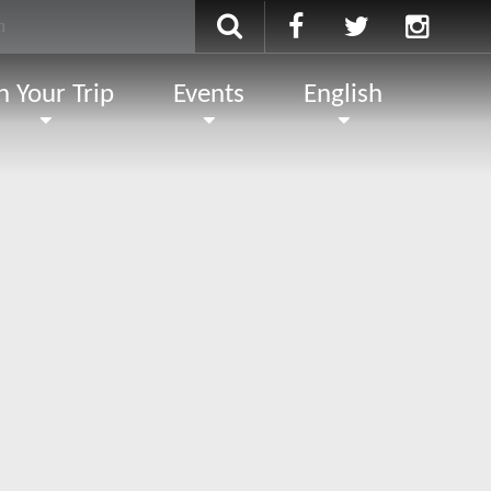
n Your Trip
Events
English